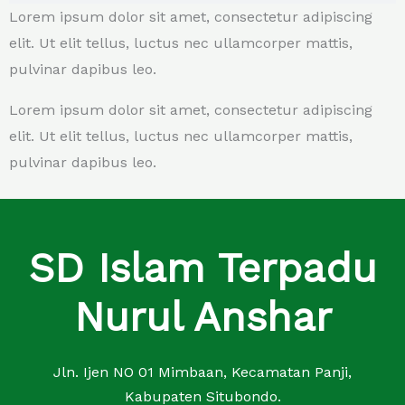
Lorem ipsum dolor sit amet, consectetur adipiscing
elit. Ut elit tellus, luctus nec ullamcorper mattis,
pulvinar dapibus leo.
Lorem ipsum dolor sit amet, consectetur adipiscing
elit. Ut elit tellus, luctus nec ullamcorper mattis,
pulvinar dapibus leo.
SD Islam Terpadu
Nurul Anshar
Jln. Ijen NO 01 Mimbaan, Kecamatan Panji,
Kabupaten Situbondo.