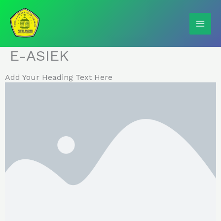
Skip
to
content
E-ASIEK
Add Your Heading Text Here