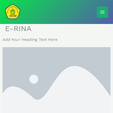
Skip
to
content
E-RINA
Add Your Heading Text Here