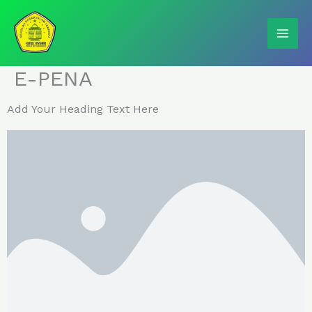
Skip
to
content
E-PENA
Add Your Heading Text Here