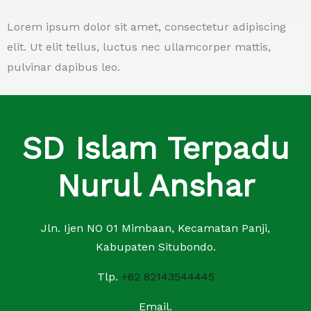
Lorem ipsum dolor sit amet, consectetur adipiscing
elit. Ut elit tellus, luctus nec ullamcorper mattis,
pulvinar dapibus leo.
SD Islam Terpadu
Nurul Anshar
Jln. Ijen NO 01 Mimbaan, Kecamatan Panji,
Kabupaten Situbondo.
Tlp.
+62 82143544445
Email.