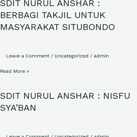
SDIT NURUL ANSHAR :
SDIT
NURUL
BERBAGI TAKJIL UNTUK
ANSHAR
MASYARAKAT SITUBONDO
:
BERBAGI
TAKJIL
UNTUK
Leave a Comment
/
Uncategorized
/
admin
MASYARAKAT
Read More »
SITUBONDO
SDIT NURUL ANSHAR : NISFU
SDIT
NURUL
SYA’BAN
ANSHAR
:
NISFU
Leave a Comment
/
Uncategorized
/
admin