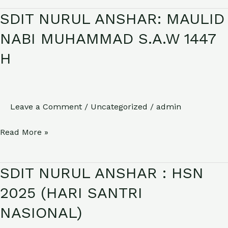
SDIT NURUL ANSHAR: MAULID
SDIT
NURUL
NABI MUHAMMAD S.A.W 1447
ANSHAR:
H
MAULID
NABI
MUHAMMAD
S.A.W
Leave a Comment
/
Uncategorized
/
admin
1447
Read More »
H
SDIT NURUL ANSHAR : HSN
SDIT
NURUL
2025 (HARI SANTRI
ANSHAR
NASIONAL)
: