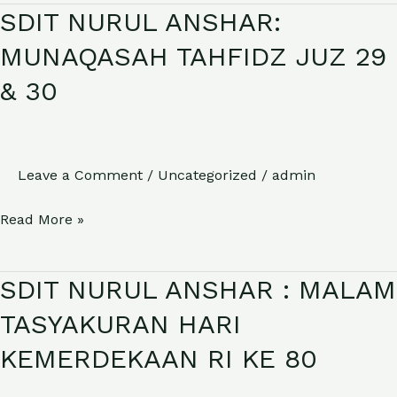
SDIT NURUL ANSHAR:
SDIT
NURUL
MUNAQASAH TAHFIDZ JUZ 29
ANSHAR:
& 30
MUNAQASAH
TAHFIDZ
JUZ
29
Leave a Comment
/
Uncategorized
/
admin
&
Read More »
30
SDIT NURUL ANSHAR : MALAM
SDIT
NURUL
TASYAKURAN HARI
ANSHAR
KEMERDEKAAN RI KE 80
:
MALAM