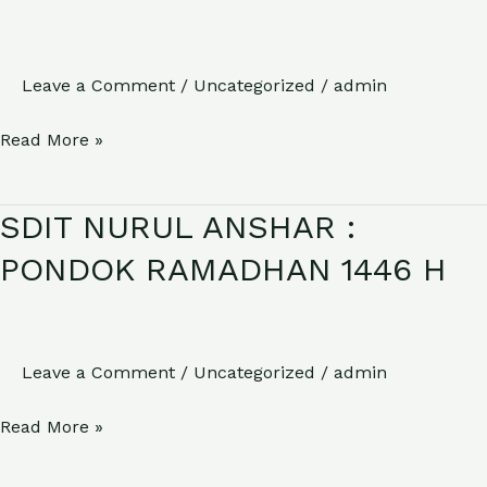
KELULUSAN
KELAS
6
Leave a Comment
/
Uncategorized
/
admin
Read More »
SDIT NURUL ANSHAR :
SDIT
NURUL
PONDOK RAMADHAN 1446 H
ANSHAR
:
PONDOK
Leave a Comment
/
Uncategorized
/
admin
RAMADHAN
1446
Read More »
H