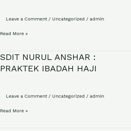
HSN
2025
(HARI
Leave a Comment
/
Uncategorized
/
admin
SANTRI
Read More »
NASIONAL)
SDIT NURUL ANSHAR :
SDIT
NURUL
PRAKTEK IBADAH HAJI
ANSHAR
:
PRAKTEK
Leave a Comment
/
Uncategorized
/
admin
IBADAH
HAJI
Read More »