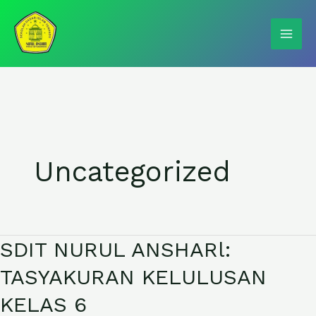
Skip
to
content
Uncategorized
SDIT NURUL ANSHARl:
SDIT
NURUL
TASYAKURAN KELULUSAN
ANSHARl:
KELAS 6
TASYAKURAN