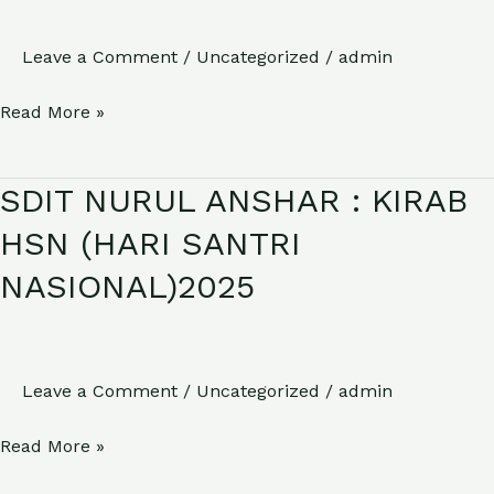
TASYAKURAN
HARI
Leave a Comment
/
Uncategorized
/
admin
KEMERDEKAAN
Read More »
RI
KE
80
SDIT NURUL ANSHAR : KIRAB
SDIT
NURUL
HSN (HARI SANTRI
ANSHAR
NASIONAL)2025
:
KIRAB
HSN
(HARI
Leave a Comment
/
Uncategorized
/
admin
SANTRI
Read More »
NASIONAL)2025