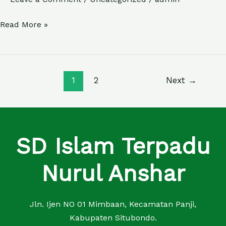
SYA’BAN
Read More »
1
2
Next
→
SD Islam Terpadu
Nurul Anshar
Jln. Ijen NO 01 Mimbaan, Kecamatan Panji,
Kabupaten Situbondo.