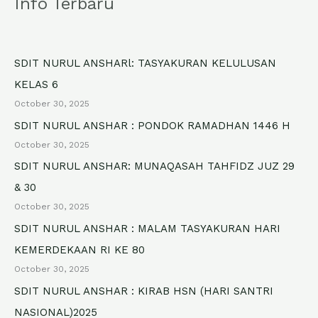
Info Terbaru
r
c
h
SDIT NURUL ANSHARl: TASYAKURAN KELULUSAN
f
KELAS 6
o
October 30, 2025
r
SDIT NURUL ANSHAR : PONDOK RAMADHAN 1446 H
October 30, 2025
:
SDIT NURUL ANSHAR: MUNAQASAH TAHFIDZ JUZ 29
& 30
October 30, 2025
SDIT NURUL ANSHAR : MALAM TASYAKURAN HARI
KEMERDEKAAN RI KE 80
October 30, 2025
SDIT NURUL ANSHAR : KIRAB HSN (HARI SANTRI
NASIONAL)2025