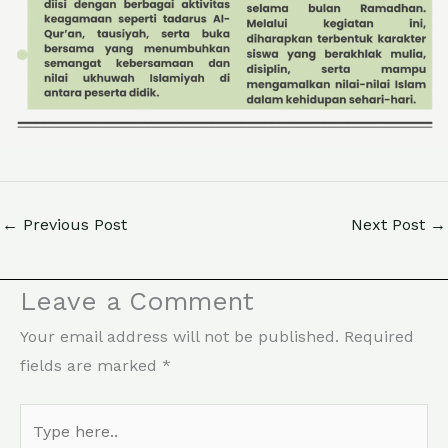
←
Previous Post
Next Post
→
Leave a Comment
Your email address will not be published.
Required
fields are marked
*
Type
here..