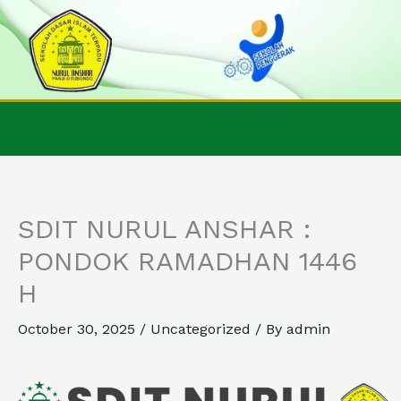
Skip
to
content
SDIT NURUL ANSHAR :
PONDOK RAMADHAN 1446
H
October 30, 2025
/
Uncategorized
/ By
admin