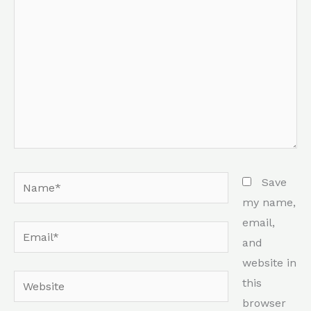
Name*
Save
my name,
email,
Email*
and
website in
Website
this
browser