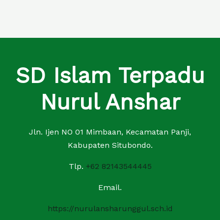
SD Islam Terpadu
Nurul Anshar
Jln. Ijen NO 01 Mimbaan, Kecamatan Panji,
Kabupaten Situbondo.
Tlp.
+62 82143544445
Email.
https://nurulansharunggul.sch.id