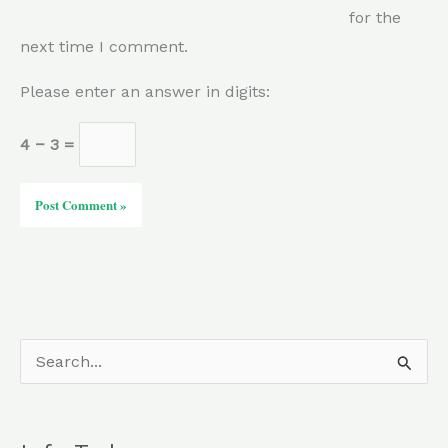
for the
next time I comment.
Please enter an answer in digits:
4 − 3 =
S
e
a