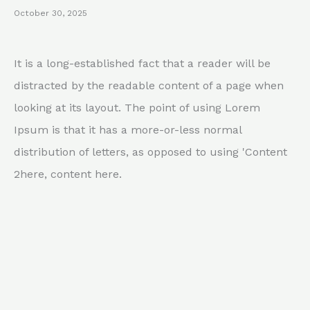
October 30, 2025
It is a long-established fact that a reader will be
distracted by the readable content of a page when
looking at its layout. The point of using Lorem
Ipsum is that it has a more-or-less normal
distribution of letters, as opposed to using 'Content
2here, content here.