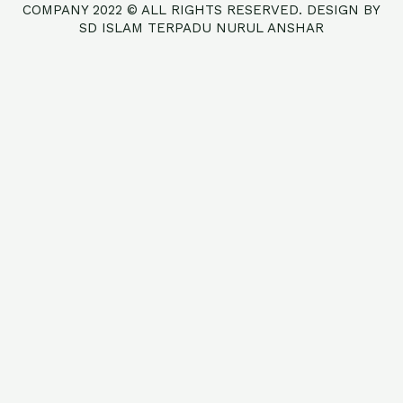
COMPANY 2022 © ALL RIGHTS RESERVED. DESIGN BY
SD ISLAM TERPADU NURUL ANSHAR