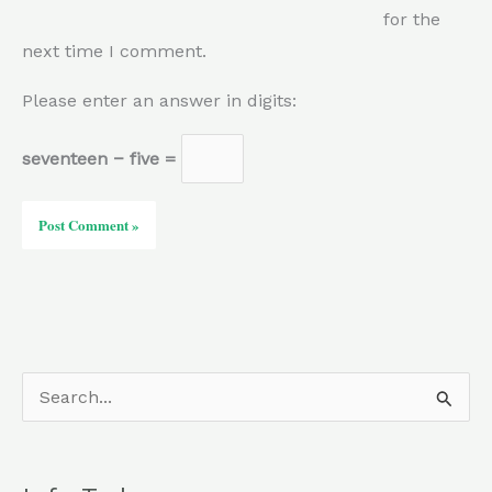
for the
next time I comment.
Please enter an answer in digits:
seventeen − five =
S
e
a