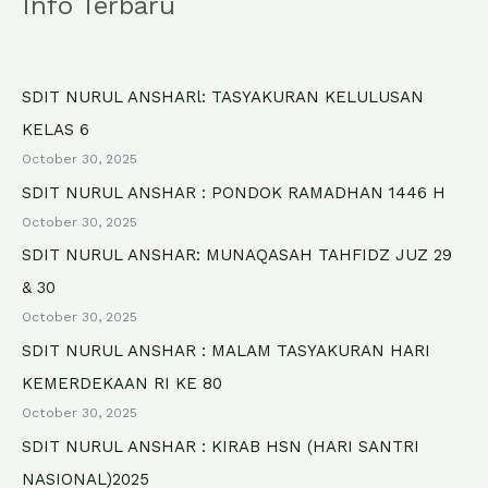
Info Terbaru
r
c
h
SDIT NURUL ANSHARl: TASYAKURAN KELULUSAN
f
KELAS 6
o
October 30, 2025
r
SDIT NURUL ANSHAR : PONDOK RAMADHAN 1446 H
October 30, 2025
:
SDIT NURUL ANSHAR: MUNAQASAH TAHFIDZ JUZ 29
& 30
October 30, 2025
SDIT NURUL ANSHAR : MALAM TASYAKURAN HARI
KEMERDEKAAN RI KE 80
October 30, 2025
SDIT NURUL ANSHAR : KIRAB HSN (HARI SANTRI
NASIONAL)2025