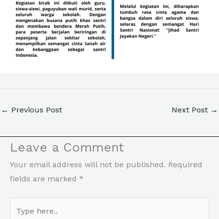
←
Previous Post
Next Post
→
Leave a Comment
Your email address will not be published.
Required
fields are marked
*
Type
here..