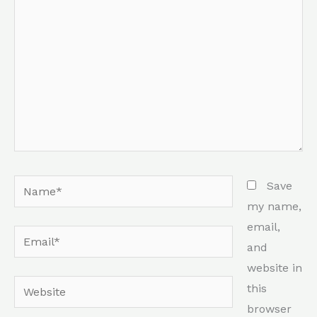
Name*
Save
my name,
email,
Email*
and
website in
Website
this
browser