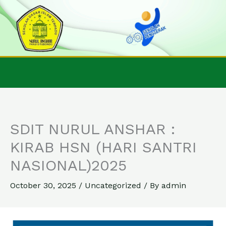
Skip
to
content
SDIT NURUL ANSHAR :
KIRAB HSN (HARI SANTRI
NASIONAL)2025
October 30, 2025
/
Uncategorized
/ By
admin