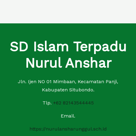
SD Islam Terpadu
Nurul Anshar
Jln. Ijen NO 01 Mimbaan, Kecamatan Panji,
Kabupaten Situbondo.
Tlp.
+62 82143544445
Email.
https://nurulansharunggul.sch.id