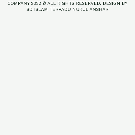
COMPANY 2022 © ALL RIGHTS RESERVED. DESIGN BY
SD ISLAM TERPADU NURUL ANSHAR