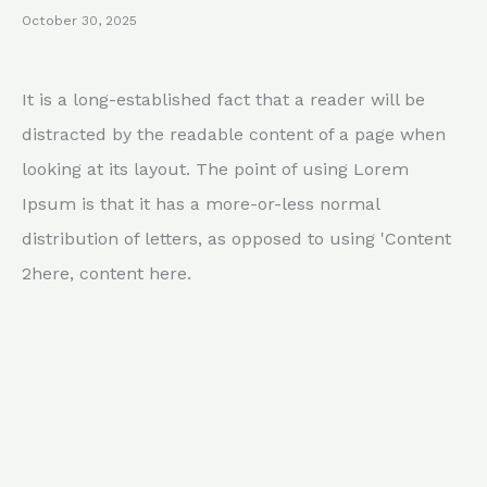
October 30, 2025
It is a long-established fact that a reader will be
distracted by the readable content of a page when
looking at its layout. The point of using Lorem
Ipsum is that it has a more-or-less normal
distribution of letters, as opposed to using 'Content
2here, content here.