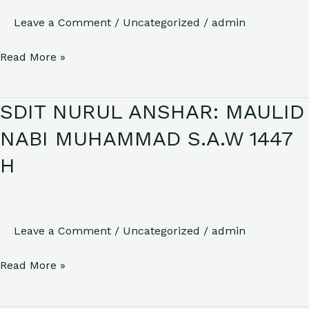
(HARI
Leave a Comment
/
Uncategorized
/
admin
SANTRI
Read More »
NASIONAL)2025
SDIT NURUL ANSHAR: MAULID
SDIT
NURUL
NABI MUHAMMAD S.A.W 1447
ANSHAR:
H
MAULID
NABI
MUHAMMAD
S.A.W
Leave a Comment
/
Uncategorized
/
admin
1447
Read More »
H