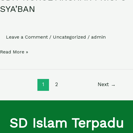
NURUL
SYA’BAN
ANSHAR
:
NISFU
Leave a Comment
/
Uncategorized
/
admin
SYA’BAN
Read More »
1
2
Next
→
SD Islam Terpadu