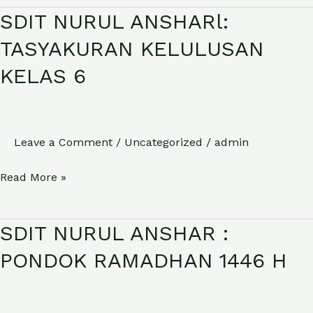
SDIT NURUL ANSHARl:
SDIT
NURUL
TASYAKURAN KELULUSAN
ANSHARl:
KELAS 6
TASYAKURAN
KELULUSAN
KELAS
6
Leave a Comment
/
Uncategorized
/
admin
Read More »
SDIT NURUL ANSHAR :
SDIT
NURUL
PONDOK RAMADHAN 1446 H
ANSHAR
:
PONDOK