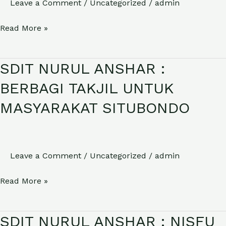
Leave a Comment
/
Uncategorized
/
admin
IBADAH
HAJI
Read More »
SDIT NURUL ANSHAR :
SDIT
NURUL
BERBAGI TAKJIL UNTUK
ANSHAR
MASYARAKAT SITUBONDO
:
BERBAGI
TAKJIL
UNTUK
Leave a Comment
/
Uncategorized
/
admin
MASYARAKAT
Read More »
SITUBONDO
SDIT NURUL ANSHAR : NISFU
SDIT