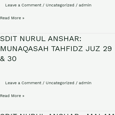
Leave a Comment
/
Uncategorized
/
admin
RAMADHAN
1446
Read More »
H
SDIT NURUL ANSHAR:
SDIT
NURUL
MUNAQASAH TAHFIDZ JUZ 29
ANSHAR:
& 30
MUNAQASAH
TAHFIDZ
JUZ
29
Leave a Comment
/
Uncategorized
/
admin
&
Read More »
30
SDIT