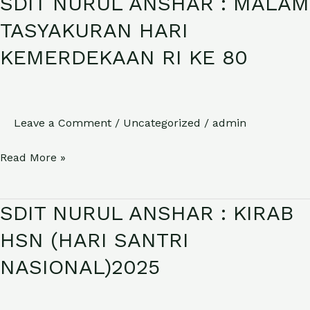
SDIT NURUL ANSHAR : MALAM
NURUL
TASYAKURAN HARI
ANSHAR
KEMERDEKAAN RI KE 80
:
MALAM
TASYAKURAN
HARI
Leave a Comment
/
Uncategorized
/
admin
KEMERDEKAAN
Read More »
RI
KE
80
SDIT NURUL ANSHAR : KIRAB
SDIT
NURUL
HSN (HARI SANTRI
ANSHAR
NASIONAL)2025
:
KIRAB
HSN