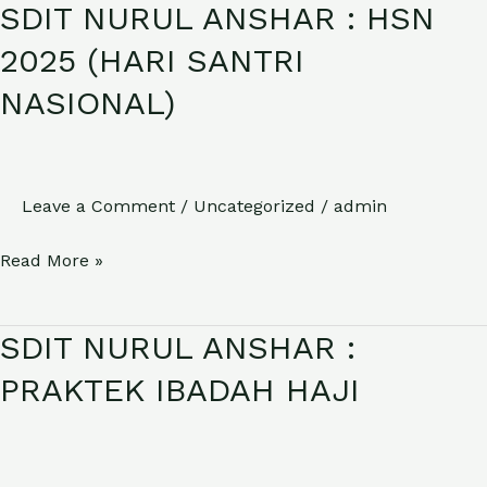
SDIT NURUL ANSHAR : HSN
SDIT
NURUL
2025 (HARI SANTRI
ANSHAR
NASIONAL)
:
HSN
2025
(HARI
Leave a Comment
/
Uncategorized
/
admin
SANTRI
Read More »
NASIONAL)
SDIT NURUL ANSHAR :
SDIT
NURUL
PRAKTEK IBADAH HAJI
ANSHAR
:
PRAKTEK