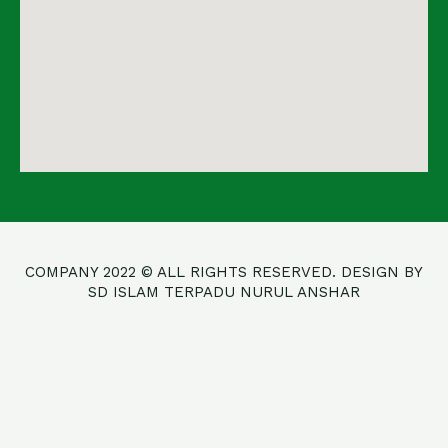
COMPANY 2022 © ALL RIGHTS RESERVED. DESIGN BY
SD ISLAM TERPADU NURUL ANSHAR