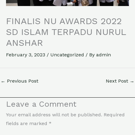
FINALIS NU AWARDS 2022
SD ISLAM TERPADU NURUL
ANSHAR
February 3, 2023
/
Uncategorized
/ By
admin
←
Previous Post
Next Post
→
Leave a Comment
Your email address will not be published.
Required
fields are marked
*