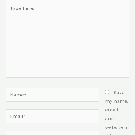
Type
here..
Name*
Save
my name,
email,
Email*
and
website in
Website