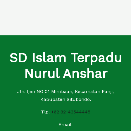
SD Islam Terpadu
Nurul Anshar
Jln. Ijen NO 01 Mimbaan, Kecamatan Panji,
Kabupaten Situbondo.
Tlp.
+62 82143544445
Email.