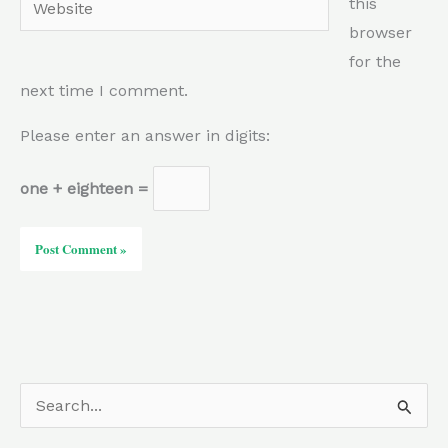
this
browser
for the
next time I comment.
Please enter an answer in digits:
one + eighteen =
S
e