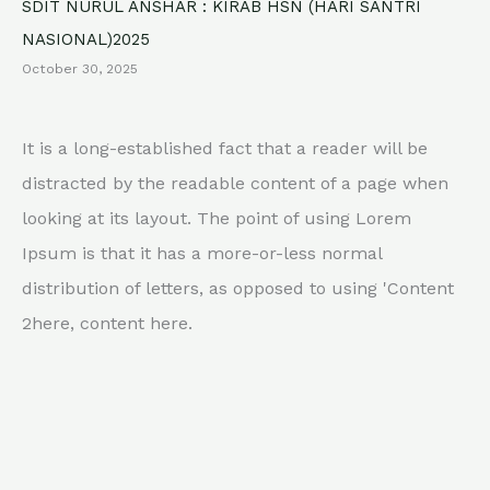
SDIT NURUL ANSHAR : KIRAB HSN (HARI SANTRI
NASIONAL)2025
October 30, 2025
It is a long-established fact that a reader will be
distracted by the readable content of a page when
looking at its layout. The point of using Lorem
Ipsum is that it has a more-or-less normal
distribution of letters, as opposed to using 'Content
2here, content here.