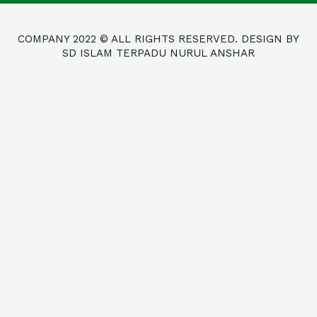
COMPANY 2022 © ALL RIGHTS RESERVED. DESIGN BY
SD ISLAM TERPADU NURUL ANSHAR