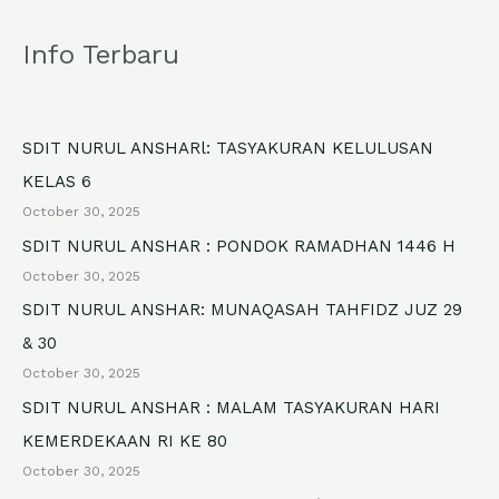
a
Info Terbaru
r
c
h
SDIT NURUL ANSHARl: TASYAKURAN KELULUSAN
f
KELAS 6
o
October 30, 2025
r
SDIT NURUL ANSHAR : PONDOK RAMADHAN 1446 H
October 30, 2025
:
SDIT NURUL ANSHAR: MUNAQASAH TAHFIDZ JUZ 29
& 30
October 30, 2025
SDIT NURUL ANSHAR : MALAM TASYAKURAN HARI
KEMERDEKAAN RI KE 80
October 30, 2025